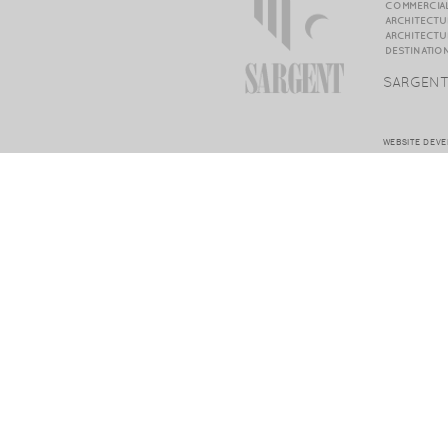
COMMERCIAL
ARCHITECTU
ARCHITECTU
DESTINATIO
SARGENT
WEBSITE DEV