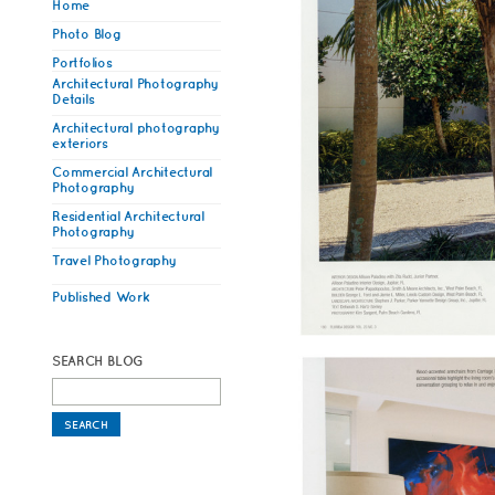
Home
Photo Blog
Portfolios
Architectural Photography
Details
Architectural photography
exteriors
Commercial Architectural
Photography
Residential Architectural
Photography
Travel Photography
Published Work
SEARCH BLOG