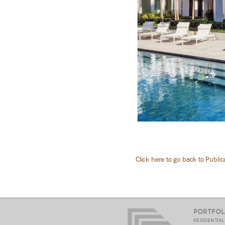
Click here to go back to Public
PORTFOL
RESIDENTIA