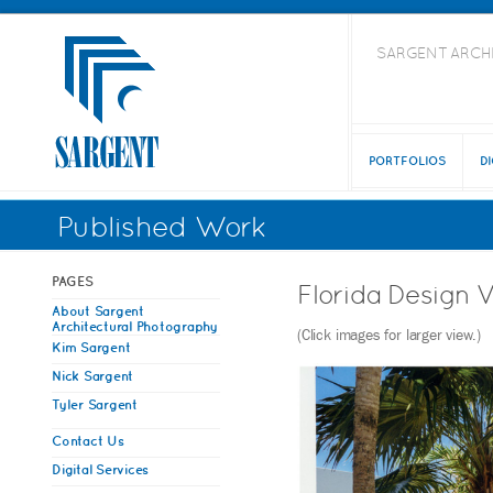
SARGENT ARCH
PORTFOLIOS
D
Published Work
PAGES
Florida Design 
About Sargent
Architectural Photography
(Click images for larger view.)
Kim Sargent
Nick Sargent
Tyler Sargent
Contact Us
Digital Services