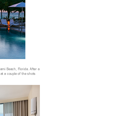
ami Beach, Florida. After a
at a couple of the shots