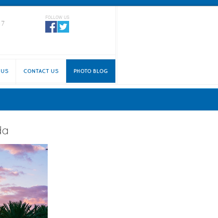
FOLLOW US
87
 US
CONTACT US
PHOTO BLOG
da