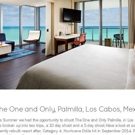
he One and Only, Palmilla, Los Cabos, Me
is Summer we had the opportunity to shoot The One and Only Palmilla, in Los
 broken up into two trips, a 10 day shoot and a 5 day shoot.Have a look at s
ently rebuilt resort after, Category 4, Hurricane Odile hit in September 2014. 