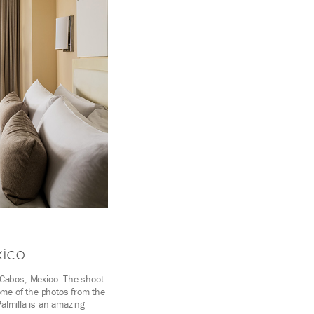
xico
 Cabos, Mexico. The shoot
ome of the photos from the
Palmilla is an amazing