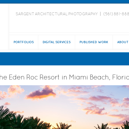
SARGENT ARCHITECTURAL PHOTOGRAPHY
(561) 881-88
PORTFOLIOS
DIGITAL SERVICES
PUBLISHED WORK
ABOUT
he Eden Roc Resort in Miami Beach, Flori