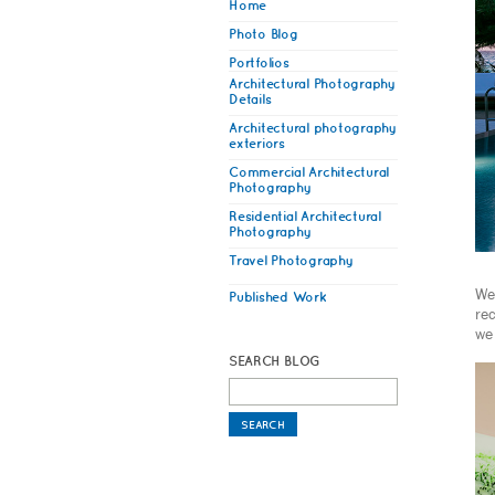
Home
Photo Blog
Portfolios
Architectural Photography
Details
Architectural photography
exteriors
Commercial Architectural
Photography
Residential Architectural
Photography
Travel Photography
We 
Published Work
rec
we
SEARCH BLOG