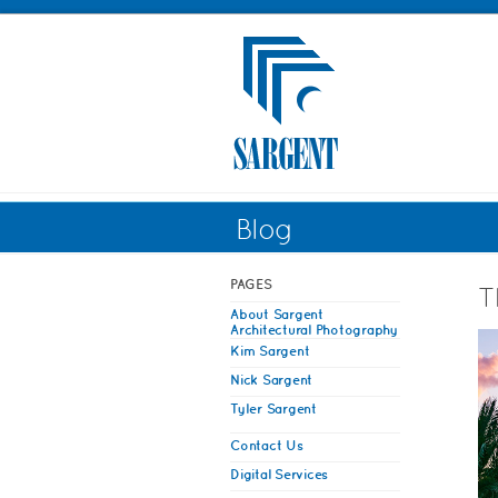
Blog
PAGES
T
About Sargent
Architectural Photography
Kim Sargent
Nick Sargent
Tyler Sargent
Contact Us
Digital Services