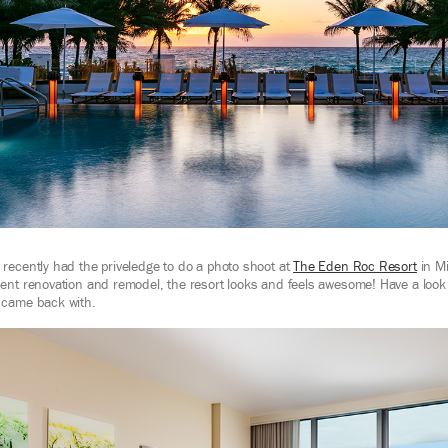
recently had the priveledge to do a photo shoot at
The Eden Roc Resort
in Mi
ent renovation and remodel, the resort looks and feels awesome! Have a look 
 came back with.