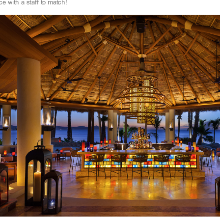
ce with a staff to match!