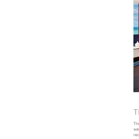
T
Th
was
rec